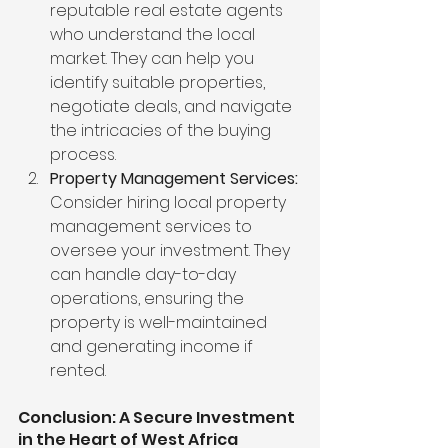
reputable real estate agents 
who understand the local 
market. They can help you 
identify suitable properties, 
negotiate deals, and navigate 
the intricacies of the buying 
process.
Property Management Services:
Consider hiring local property 
management services to 
oversee your investment. They 
can handle day-to-day 
operations, ensuring the 
property is well-maintained 
and generating income if 
rented.
Conclusion: A Secure Investment 
in the Heart of West Africa