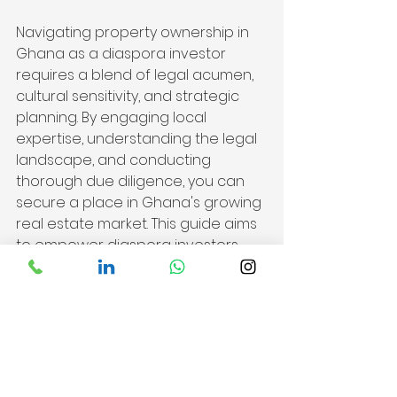
Navigating property ownership in 
Ghana as a diaspora investor 
requires a blend of legal acumen, 
cultural sensitivity, and strategic 
planning. By engaging local 
expertise, understanding the legal 
landscape, and conducting 
thorough due diligence, you can 
secure a place in Ghana's growing 
real estate market. This guide aims 
to empower diaspora investors, 
making the journey of property 
ownership in Ghana a well-
informed and rewarding 
experience. As you embark on this 
venture, may your investment be a 
testament to the enduring 
connection between the diaspora 