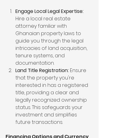
Engage Local Legal Expertise:
Hire a local real estate 
attorney familiar with 
Ghanaian property laws to 
guide you through the legal 
intricacies of land acquisition, 
tenure systems, and 
documentation.
Land Title Registration:
 Ensure 
that the property you're 
interested in has a registered 
title, providing a clear and 
legally recognized ownership 
status. This safeguards your 
investment and simplifies 
future transactions.
Financing Options and Currency 