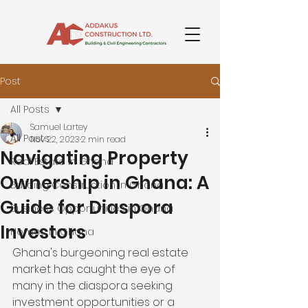
Post
All Posts
Samuel Lartey
All Posts
Nov 22, 2023
2 min read
Navigating Property
Real Estate in Ghana
Ownership in Ghana: A
Building Construction in Ghana
Guide for Diaspora
Business Opportunities in Ghana
Investors
Homes in Ghana
Ghana's burgeoning real estate 
market has caught the eye of 
many in the diaspora seeking 
investment opportunities or a 