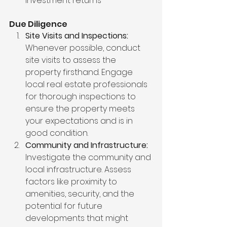
investment returns
Due Diligence
Site Visits and Inspections:
Whenever possible, conduct 
site visits to assess the 
property firsthand. Engage 
local real estate professionals 
for thorough inspections to 
ensure the property meets 
your expectations and is in 
good condition.
Community and Infrastructure:
Investigate the community and 
local infrastructure. Assess 
factors like proximity to 
amenities, security, and the 
potential for future 
developments that might 