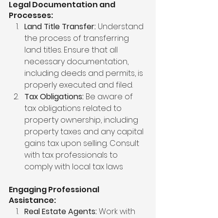
Legal Documentation and 
Processes:
Land Title Transfer:
 Understand 
the process of transferring 
land titles. Ensure that all 
necessary documentation, 
including deeds and permits, is 
properly executed and filed.
Tax Obligations:
 Be aware of 
tax obligations related to 
property ownership, including 
property taxes and any capital 
gains tax upon selling. Consult 
with tax professionals to 
comply with local tax laws
Engaging Professional 
Assistance:
Real Estate Agents:
 Work with 