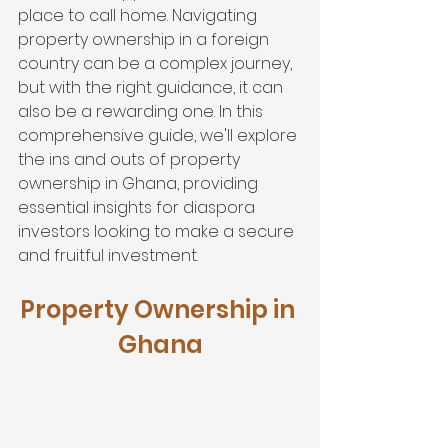
place to call home. Navigating 
property ownership in a foreign 
country can be a complex journey, 
but with the right guidance, it can 
also be a rewarding one. In this 
comprehensive guide, we'll explore 
the ins and outs of property 
ownership in Ghana, providing 
essential insights for diaspora 
investors looking to make a secure 
and fruitful investment.
Property Ownership in 
Ghana