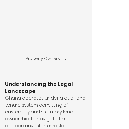
Property Ownership
Understanding the Legal 
Landscape
Ghana operates under a dual land 
tenure system consisting of 
customary and statutory land 
ownership. To navigate this, 
diaspora investors should: