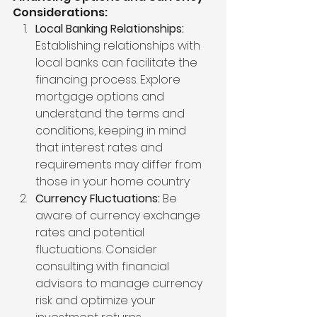
Considerations:
Local Banking Relationships:
Establishing relationships with 
local banks can facilitate the 
financing process. Explore 
mortgage options and 
understand the terms and 
conditions, keeping in mind 
that interest rates and 
requirements may differ from 
those in your home country
Currency Fluctuations:
 Be 
aware of currency exchange 
rates and potential 
fluctuations. Consider 
consulting with financial 
advisors to manage currency 
risk and optimize your 