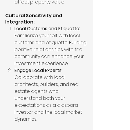
affect property value
Cultural Sensitivity and 
Integration:
Local Customs and Etiquette:
Familiarize yourself with local 
customs and etiquette. Building 
positive relationships with the 
community can enhance your 
investment experience
Engage Local Experts:
Collaborate with local 
architects, builders, and real 
estate agents who 
understand both your 
expectations as a diaspora 
investor and the local market 
dynamics.