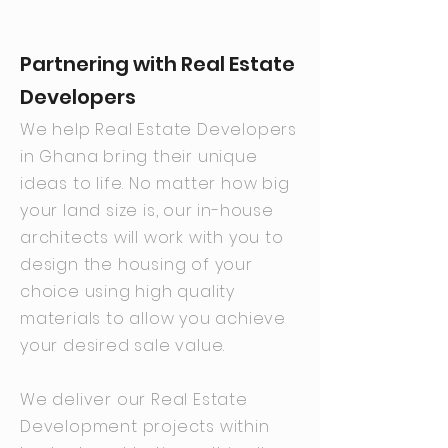
Partnering with Real Estate
Developers
We help Real Estate Developers
in Ghana bring their unique
ideas to life. No matter how big
your land size is, our in-house
architects will work with you to
design the housing of your
choice using high quality
materials to allow you achieve
your desired sale value.
We deliver our Real Estate
Development projects within