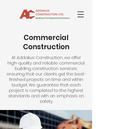
Commercial
Construction
At Addakus Construction, we offer
high-quality and reliable commercial
building construction services,
ensuring that our clients get the best-
finished projects on time and within
budget. We guarantee that each
project is completed to the highest
standards and with an emphasis on
safety.