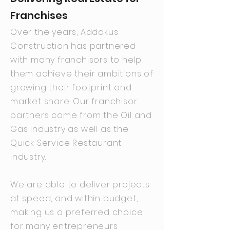
Franchises
Over the years, Addakus
Construction has partnered
with many franchisors to help
them achieve their ambitions of
growing their footprint and
market share. Our franchisor
partners come from the Oil and
Gas industry as well as the
Quick Service Restaurant
industry.
We are able to deliver projects
at speed, and within budget,
making us a preferred choice
for many entrepreneurs