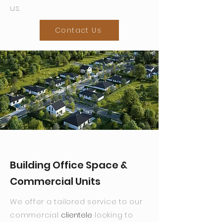
us.
Contact Us
Building Office Space &
Commercial Units
We offer a tailored service to our
commercial
clientele
looking to