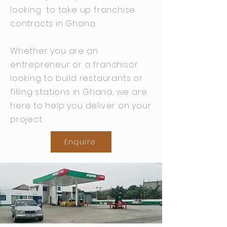
looking to take up franchise
contracts in Ghana.
Whether you are an
entrepreneur or a franchisor
looking to build restaurants or
filling stations in Ghana, we are
here to help you deliver on your
project.
Enquire