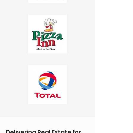
Delivering Real Estate for