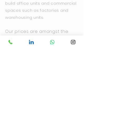
build office units and commercial
spaces such as factories and
warehousing units.
Our prices are amongst the
most competitive in Ghana so
our clients can be assured of
the optimum quality at the most
affordable prices.
We Incorporate energy-
efficient features and
technologies into your design.
These measures help reduce
long-term operating costs.
Enquire