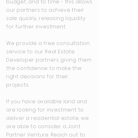
budget, and to time - this allows
our partners to achieve their
sale quickly, releasing liquidity
for further investment.
We provide a free consultation
service to our Real Estate
Developer partners giving them
the confidence to make the
right decisions for their
projects.
If you have available land and
are looking for investment to
deliver a residential estate, we
are able to consider a Joint
Partner Venture. Reach out to