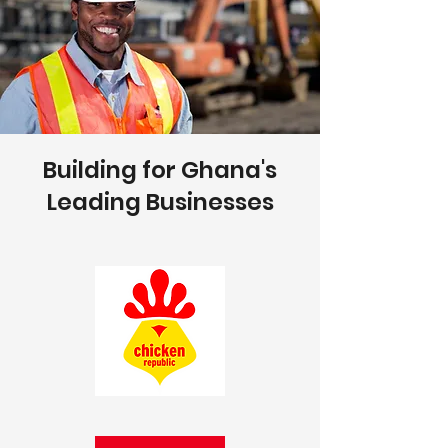
Building for Ghana's
Leading Businesses